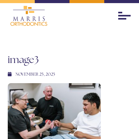
image3
NOVEMBER 25, 2025