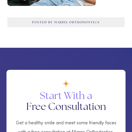
POSTED BY MARRIS ORTHODONTICS
Start With a
Free Consultation
Get a healthy smile and meet some friendly faces
with a free consultation at Marris Orthodontics.