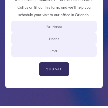
Call us or fill out this form, and we’ll help you
schedule your visit to our office in Orlando.
Full
Name
Phone
Email