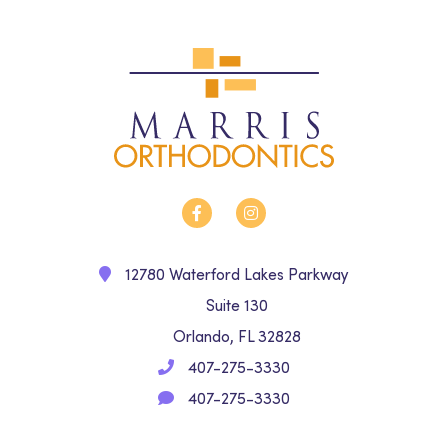
12780 Waterford Lakes Parkway
Suite 130
Orlando, FL 32828
407-275-3330
407-275-3330