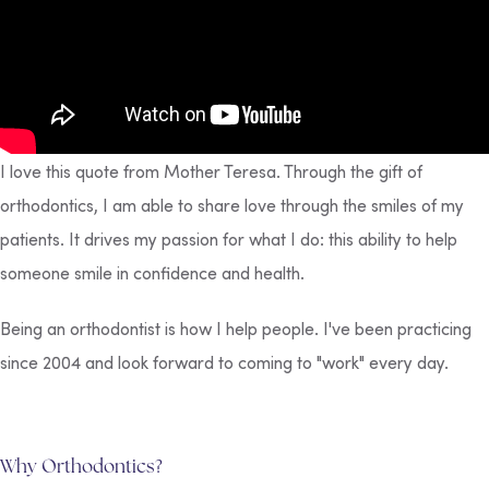
I love this quote from Mother Teresa. Through the gift of
orthodontics, I am able to share love through the smiles of my
patients. It drives my passion for what I do: this ability to help
someone smile in confidence and health.
Being an orthodontist is how I help people. I've been practicing
since 2004 and look forward to coming to "work" every day.
Why Orthodontics?