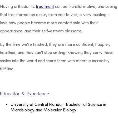
Having orthodontic
treatment
can be transformative, and seeing
that transformation occur, from visit to visit, is very exciting. I
love how people become more comfortable with their
appearance, and their self-esteem blossoms.
By the time we're finished, they are more confident, happier,
healthier, and they can't stop smiling! Knowing they carry those
smiles into the world and share them with others is incredibly
fulfilling.
Education & Experience
University of Central Florida
- Bachelor of Science in
Microbiology and Molecular Biology