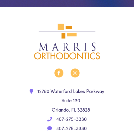
12780 Waterford Lakes Parkway
Suite 130
Orlando, FL 32828
407-275-3330
407-275-3330