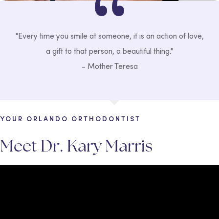
"Every time you smile at someone, it is an action of love,
a gift to that person, a beautiful thing."
- Mother Teresa
YOUR ORLANDO ORTHODONTIST
Meet Dr. Kary Marris