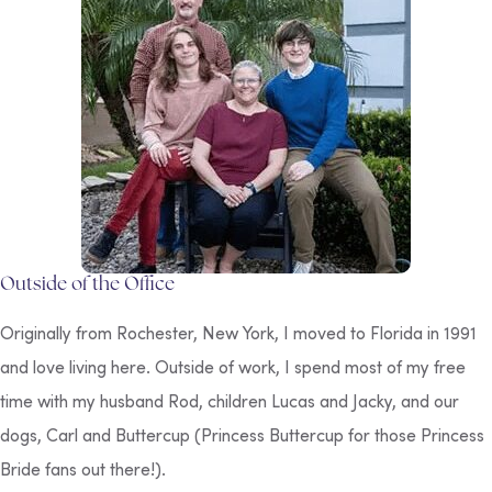
Outside of the Office
Originally from Rochester, New York, I moved to Florida in 1991
and love living here. Outside of work, I spend most of my free
time with my husband Rod, children Lucas and Jacky, and our
dogs, Carl and Buttercup (Princess Buttercup for those
Princess
Bride
fans out there!).