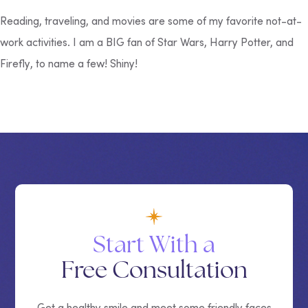
Reading, traveling, and movies are some of my favorite not-at-
work activities. I am a BIG fan of
Star Wars
,
Harry Potter,
and
Firefly
, to name a few! Shiny!
Start With a
Free Consultation
Get a healthy smile and meet some friendly faces