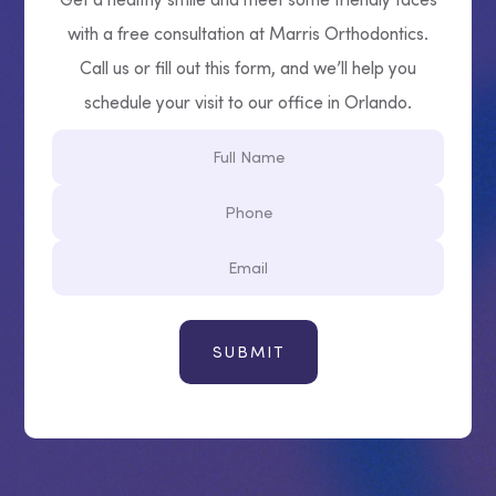
with a free consultation at Marris Orthodontics.
Call us or fill out this form, and we’ll help you
schedule your visit to our office in Orlando.
Full
Name
Phone
Email