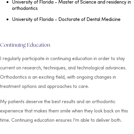
University of Florida
- Master of Science and residency in
orthodontics
University of Florida
- Doctorate of Dental Medicine
Continuing Education
I regularly participate in continuing education in order to stay
current on research, techniques, and technological advances.
Orthodontics is an exciting field, with ongoing changes in
treatment options and approaches to care.
My patients deserve the best results and an orthodontic
experience that makes them smile when they look back on this
time. Continuing education ensures I'm able to deliver both.