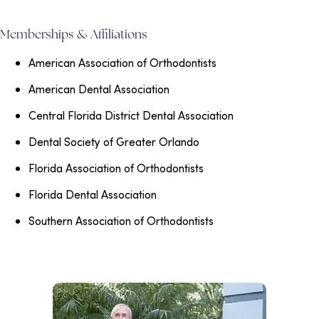
Memberships & Affiliations
American Association of Orthodontists
American Dental Association
Central Florida District Dental Association
Dental Society of Greater Orlando
Florida Association of Orthodontists
Florida Dental Association
Southern Association of Orthodontists