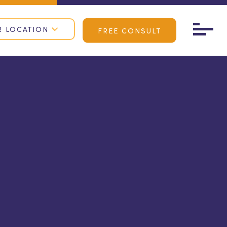
R LOCATION
FREE CONSULT