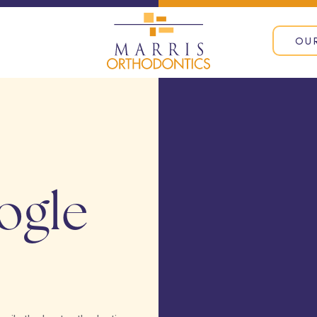
OU
ogle