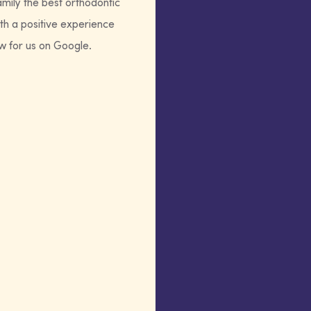
amily the best orthodontic
th a positive experience
ew for us on Google.