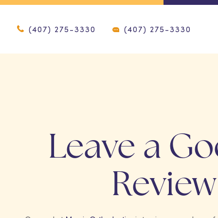
(407) 275-3330
(407) 275-3330
Leave a Go
Review