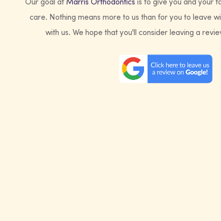
Our goal at
Marris Orthodontics
is to give you and your f
care. Nothing means more to us than for you to leave wi
with us. We hope that you'll consider leaving a revi