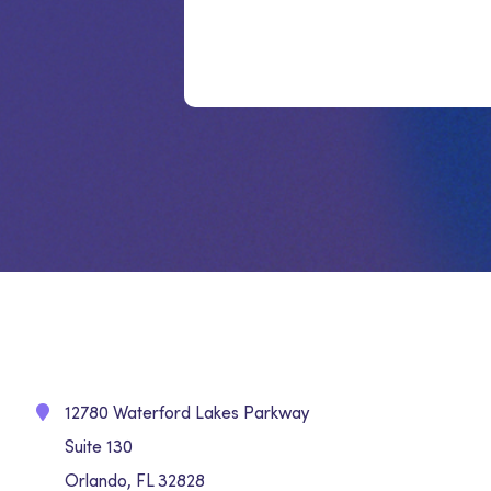
12780 Waterford Lakes Parkway
Suite 130
Orlando, FL 32828