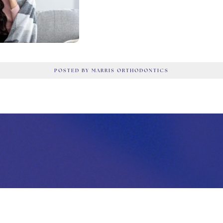
POSTED BY MARRIS ORTHODONTICS