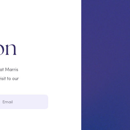
on
 at Marris
isit to our
Email