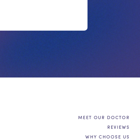
MEET OUR DOCTOR
REVIEWS
WHY CHOOSE US