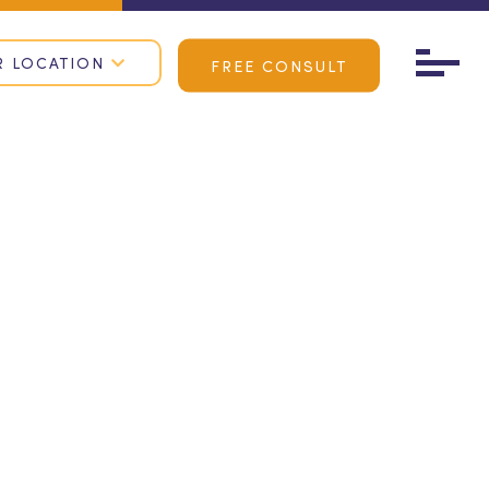
R LOCATION
FREE CONSULT