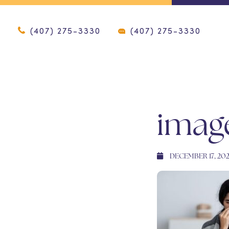
(407) 275-3330
(407) 275-3330
imag
DECEMBER 17, 20