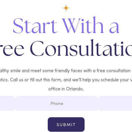
Start With a
ree Consultati
lthy smile and meet some friendly faces with a free consultation
cs. Call us or fill out this form, and we’ll help you schedule your v
office in Orlando.
Phone