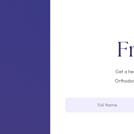
F
Get a hea
Orthodonti
Full
Name