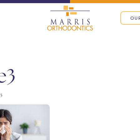
OU
e3
25