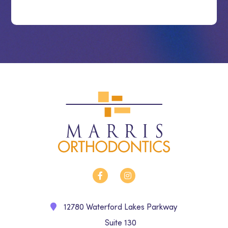
12780 Waterford Lakes Parkway
Suite 130