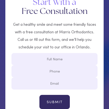
Start With a
Free Consultation
Get a healthy smile and meet some friendly faces
with a free consultation at Marris Orthodontics.
Call us or fill out this form, and we’ll help you
schedule your visit to our office in Orlando.
Full
Name
Phone
Email