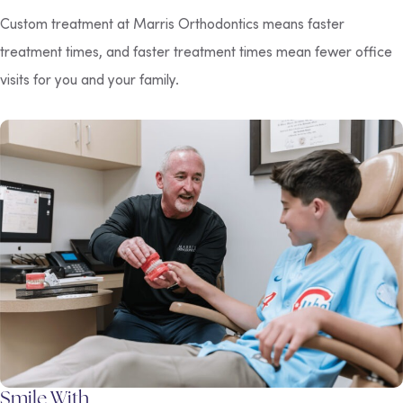
Custom treatment at Marris Orthodontics means faster
treatment times, and faster treatment times mean fewer office
visits for you and your family.
Smile With