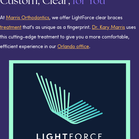
Custom, Clear,
for You
At
Marris Orthodontics
, we offer LightForce clear braces
treatment
that's as unique as a fingerprint.
Dr. Kary Marris
uses
this cutting-edge treatment to give you a more comfortable,
efficient experience in our
Orlando office
.