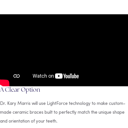
A Clear Option
Dr. Kary Marris will use LightForce technology to make custom-
made ceramic braces built to perfectly match the unique shape
and orientation of your teeth.