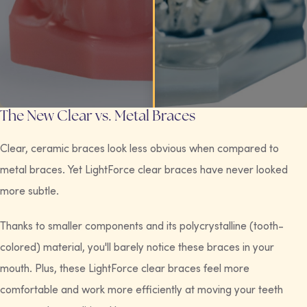
The New Clear vs. Metal Braces
Clear, ceramic braces look less obvious when compared to
metal braces. Yet LightForce clear braces have never looked
more subtle.
Thanks to smaller components and its polycrystalline (tooth-
colored) material, you'll barely notice these braces in your
mouth. Plus, these LightForce clear braces feel more
comfortable and work more efficiently at moving your teeth