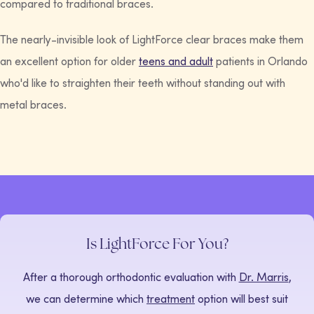
compared to traditional braces.
The nearly-invisible look of LightForce clear braces make them
an excellent option for older
teens and adult
patients in Orlando
who'd like to straighten their teeth without standing out with
metal braces.
Is LightForce For You?
After a thorough orthodontic evaluation with
Dr. Marris
,
we can determine which
treatment
option will best suit