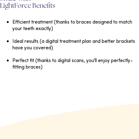
LightForce Benefits
Efficient treatment
(thanks to braces designed to match
your teeth exactly)
Ideal results
(a digital treatment plan and better brackets
have you covered)
Perfect fit
(thanks to digital scans, you'll enjoy perfectly-
fitting braces)