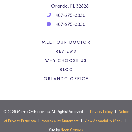
Orlando, FL 32828
407-275-3330
407-275-3330
MEET OUR DOCTOR
REVIEWS
WHY CHOOSE US
BLOG
ORLANDO OFFICE
©
2026
Marris Orthodontics, All Rights Reserved. |
Privacy Policy
|
Notice
of Privacy Practices
|
Accessibility Statement
|
View Accessibility Menu
|
Site by
Neon Canvas