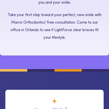
you and your smile.
Take your first step toward your perfect, new smile with
Marris Orthodontics' free consultation. Come to our
office in Orlando to see if LightForce clear braces fit
your lifestyle.