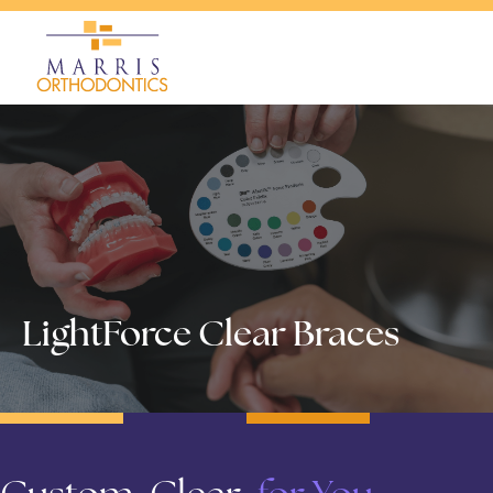
LightForce Clear Braces