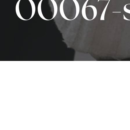
00067-