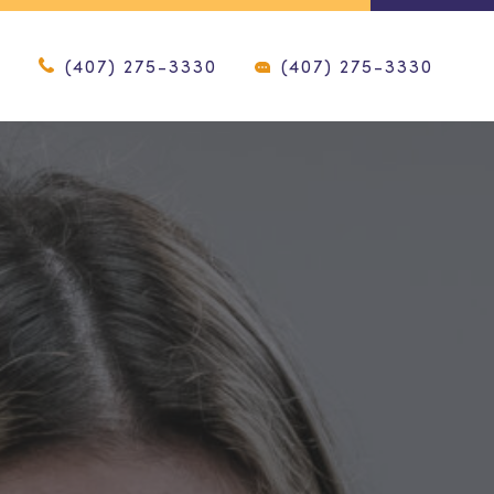
(407) 275-3330
(407) 275-3330