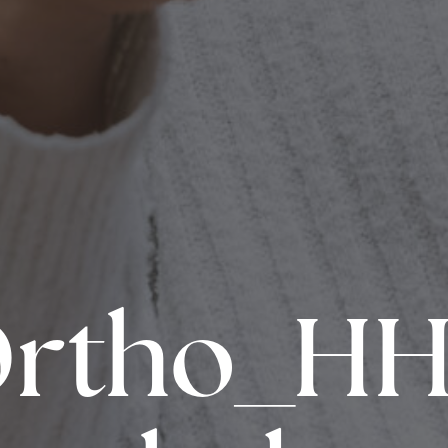
Ortho_HH