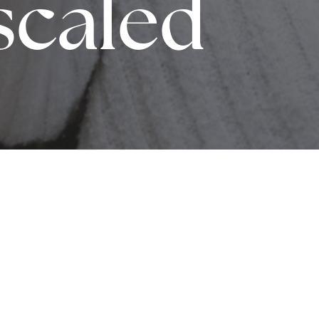
scaled