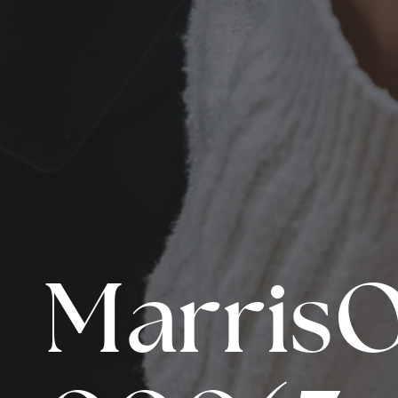
Marris