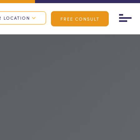
R LOCATION
FREE CONSULT