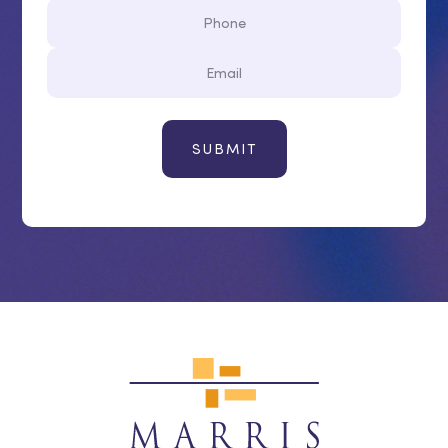
Phone
Email