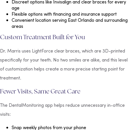
Discreet options
like Invisalign and clear braces for every
age
Flexible options
with financing and insurance support
Convenient location
serving East Orlando and surrounding
areas
Custom Treatment Built for You
Dr. Marris uses LightForce clear braces, which are 3D-printed
specifically for your teeth. No two smiles are alike, and this level
of customization helps create a more precise starting point for
treatment.
Fewer Visits, Same Great Care
The DentalMonitoring app helps reduce unnecessary in-office
visits:
Snap weekly photos from your phone