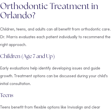
Orthodontic Treatment in
Orlando?
Children, teens, and adults can all benefit from orthodontic care.
Dr. Marris evaluates each patient individually to recommend the
right approach.
Children (Age 7 and Up)
Early evaluations help identify developing issues and guide
growth. Treatment options can be discussed during your child's
initial consultation.
Teens
Teens benefit from flexible options like Invisalign and clear