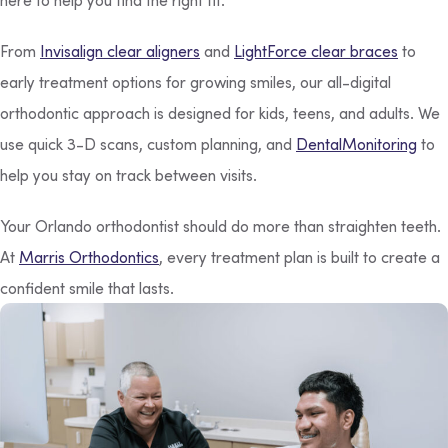
From
Invisalign clear aligners
and
LightForce clear braces
to
early treatment options for growing smiles, our all-digital
orthodontic approach is designed for kids, teens, and adults. We
use quick 3-D scans, custom planning, and
DentalMonitoring
to
help you stay on track between visits.
Your Orlando orthodontist should do more than straighten teeth.
At
Marris Orthodontics
, every treatment plan is built to create a
confident smile that lasts.