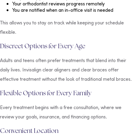
Your orthodontist reviews progress remotely
You are notified when an in-office visit is needed
This allows you to stay on track while keeping your schedule
flexible.
Discreet Options for Every Age
Adults and teens often prefer treatments that blend into their
daily lives. Invisalign clear aligners and clear braces offer
effective treatment without the look of traditional metal braces.
Flexible Options for Every Family
Every treatment begins with a free consultation, where we
review your goals, insurance, and financing options.
Convenient Location