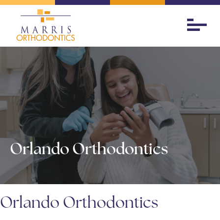
Orlando Orthodontics
Orlando Orthodontics