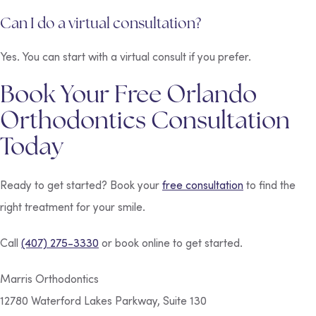
Can I do a virtual consultation?
Yes. You can start with a virtual consult if you prefer.
Book Your Free Orlando
Orthodontics Consultation
Today
Ready to get started? Book your
free consultation
to find the
right treatment for your smile.
Call
(407) 275-3330
or book online to get started.
Marris Orthodontics
12780 Waterford Lakes Parkway, Suite 130