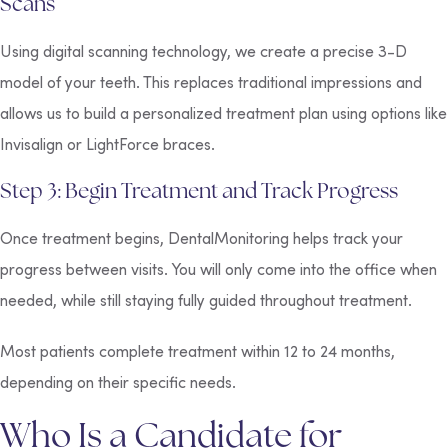
Scans
Using digital scanning technology, we create a precise 3-D
model of your teeth. This replaces traditional impressions and
allows us to build a personalized treatment plan using options like
Invisalign or LightForce braces.
Step 3: Begin Treatment and Track Progress
Once treatment begins, DentalMonitoring helps track your
progress between visits. You will only come into the office when
needed, while still staying fully guided throughout treatment.
Most patients complete treatment within 12 to 24 months,
depending on their specific needs.
Who Is a Candidate for