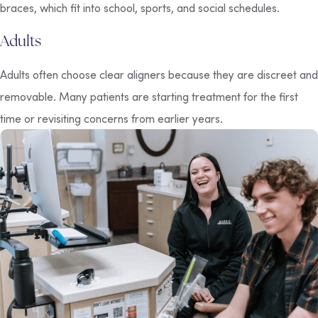
braces, which fit into school, sports, and social schedules.
Adults
Adults often choose clear aligners because they are discreet and
removable. Many patients are starting treatment for the first
time or revisiting concerns from earlier years.