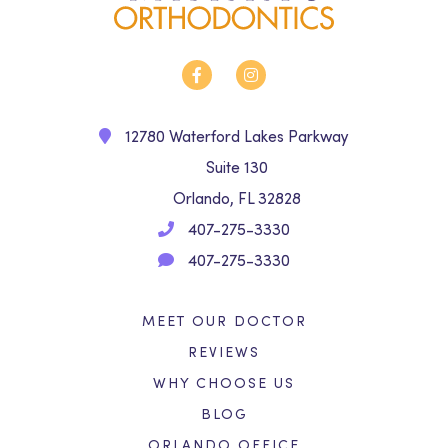
12780 Waterford Lakes Parkway
Suite 130
Orlando, FL 32828
407-275-3330
407-275-3330
MEET OUR DOCTOR
REVIEWS
WHY CHOOSE US
BLOG
ORLANDO OFFICE