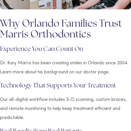
Why Orlando Families Trust
Marris Orthodontics
Experience You Can Count On
Dr. Kary Marris has been creating smiles in Orlando since 2004.
Learn more about his background on our doctor page.
Technology That Supports Your Treatment
Our all-digital workflow includes 3-D scanning, custom braces,
and remote monitoring to help keep treatment efficient and
predictable.
Real Results from Real Patients