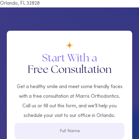
Orlando, FL 32828
Start With a
Free Consultation
Get a healthy smile and meet some friendly faces
with a free consultation at Marris Orthodontics.
Call us or fill out this form, and we’ll help you
schedule your visit to our office in Orlando.
Full
Name