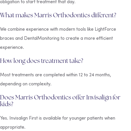
obligation to start treatment that day.
What makes Marris Orthodontics different?
We combine experience with modern tools like LightForce
braces and DentalMonitoring to create a more efficient
experience.
How long does treatment take?
Most treatments are completed within 12 to 24 months,
depending on complexity.
Does Marris Orthodontics offer Invisalign for
kids?
Yes. Invisalign First is available for younger patients when
appropriate.