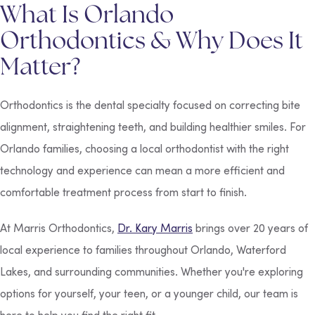
What Is Orlando
Orthodontics & Why Does It
Matter?
Orthodontics is the dental specialty focused on correcting bite
alignment, straightening teeth, and building healthier smiles. For
Orlando families, choosing a local orthodontist with the right
technology and experience can mean a more efficient and
comfortable treatment process from start to finish.
At Marris Orthodontics,
Dr. Kary Marris
brings over 20 years of
local experience to families throughout Orlando, Waterford
Lakes, and surrounding communities. Whether you're exploring
options for yourself, your teen, or a younger child, our team is
here to help you find the right fit.