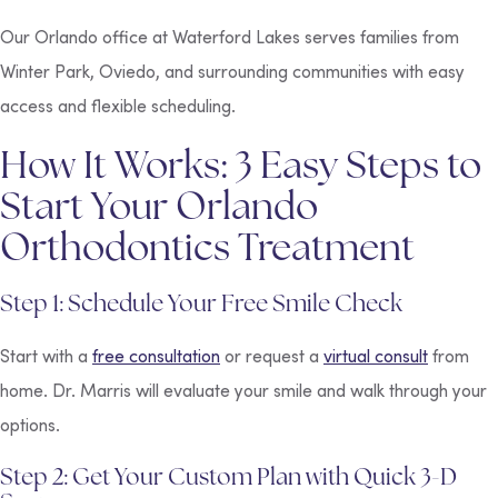
Our Orlando office at Waterford Lakes serves families from
Winter Park, Oviedo, and surrounding communities with easy
access and flexible scheduling.
How It Works: 3 Easy Steps to
Start Your Orlando
Orthodontics Treatment
Step 1: Schedule Your Free Smile Check
Start with a
free consultation
or request a
virtual consult
from
home. Dr. Marris will evaluate your smile and walk through your
options.
Step 2: Get Your Custom Plan with Quick 3-D