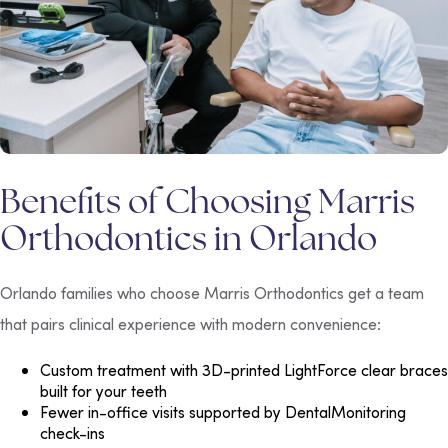
Benefits of Choosing Marris
Orthodontics in Orlando
Orlando families who choose Marris Orthodontics get a team
that pairs clinical experience with modern convenience:
Custom treatment
with 3D-printed LightForce clear braces
built for your teeth
Fewer in-office visits
supported by DentalMonitoring
check-ins