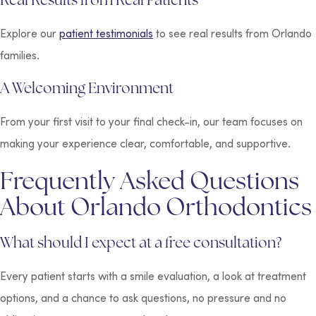
Explore our
patient testimonials
to see real results from Orlando
families.
A Welcoming Environment
From your first visit to your final check-in, our team focuses on
making your experience clear, comfortable, and supportive.
Frequently Asked Questions
About Orlando Orthodontics
What should I expect at a free consultation?
Every patient starts with a smile evaluation, a look at treatment
options, and a chance to ask questions, no pressure and no