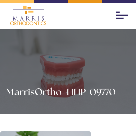
MarrisOrtho_HHP-09770