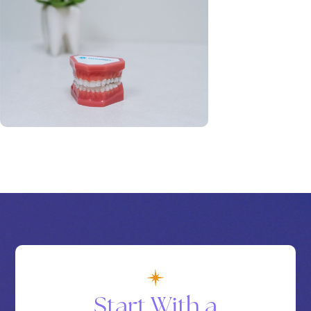
Start With a