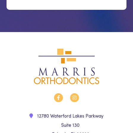
12780 Waterford Lakes Parkway
Suite 130