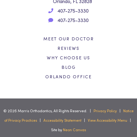
Orlando, FL 32828
407-275-3330
407-275-3330
MEET OUR DOCTOR
REVIEWS
WHY CHOOSE US
BLOG
ORLANDO OFFICE
©
2026
Marris Orthodontics, All Rights Reserved. |
Privacy Policy
|
Notice
of Privacy Practices
|
Accessibility Statement
|
View Accessibility Menu
|
Site by
Neon Canvas