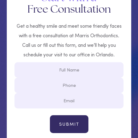
Free Consultation
Get a healthy smile and meet some friendly faces
with a free consultation at Marris Orthodontics.
Call us or fill out this form, and we’ll help you
schedule your visit to our office in Orlando.
Full
Name
Phone
Email