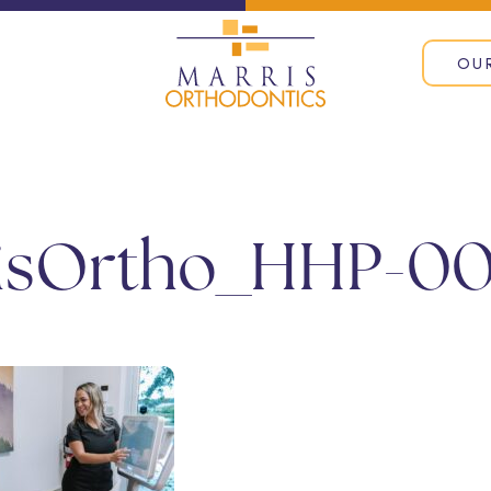
OU
isOrtho_HHP-00