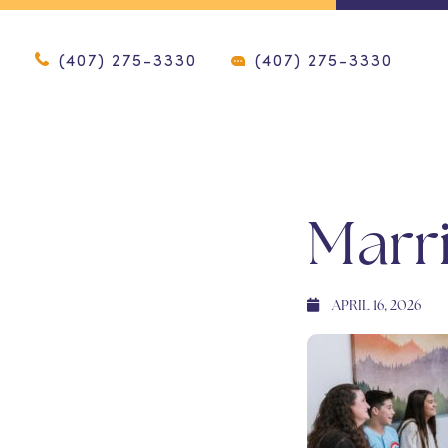
(407) 275-3330
(407) 275-3330
Marr
APRIL 16, 2026