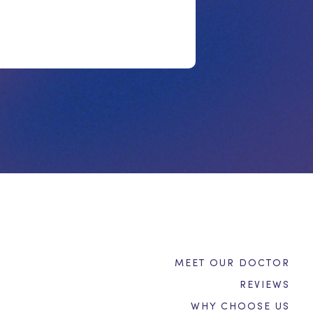
MEET OUR DOCTOR
REVIEWS
WHY CHOOSE US