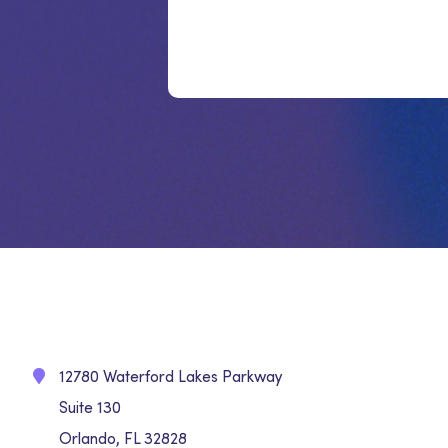
12780 Waterford Lakes Parkway
Suite 130
Orlando, FL 32828