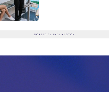
POSTED BY ANDY NEWTON