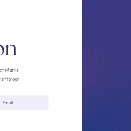
on
 at Marris
isit to our
Email