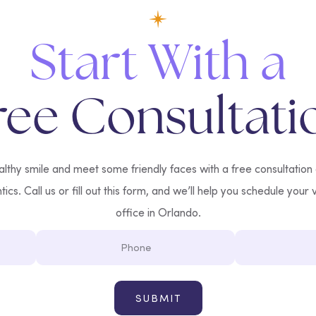
Start With a
ree Consultati
lthy smile and meet some friendly faces with a free consultation
cs. Call us or fill out this form, and we’ll help you schedule your v
office in Orlando.
Phone