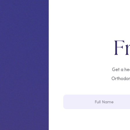
F
Get a hea
Orthodonti
Full
Name