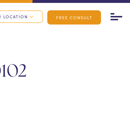
R LOCATION
FREE CONSULT
102